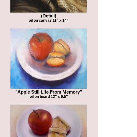
(Detail)
oil on canvas 11" x 14"
"Apple Still Life From Memory"
oil on board 12" x 9.5"