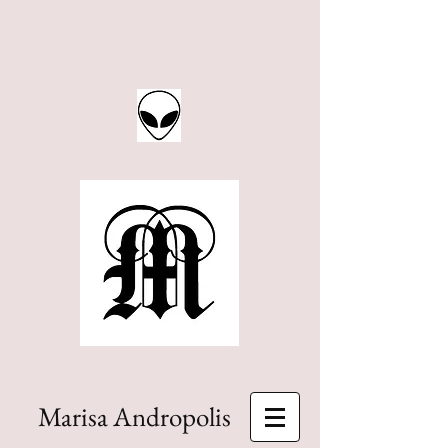
Marisa Andropolis