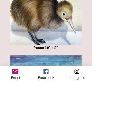
fresco 10" x 8"
Email
Facebook
Instagram
"Florentine Landscape"
oil on canvas 12" x 18"