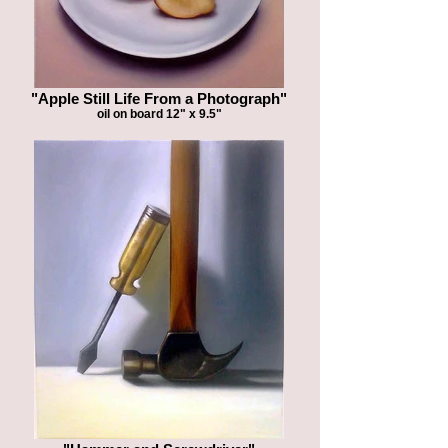
"Apple Still Life From a Photograph"
oil on board 12" x 9.5"