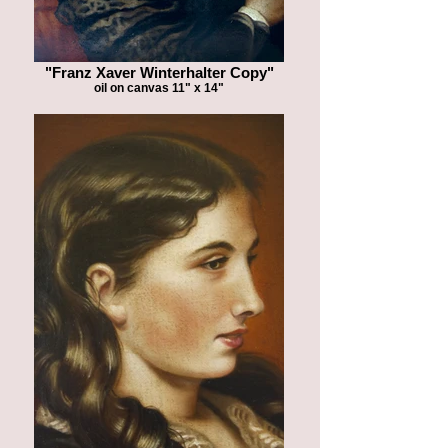
"Franz Xaver Winterhalter Copy"
oil on canvas 11" x 14"