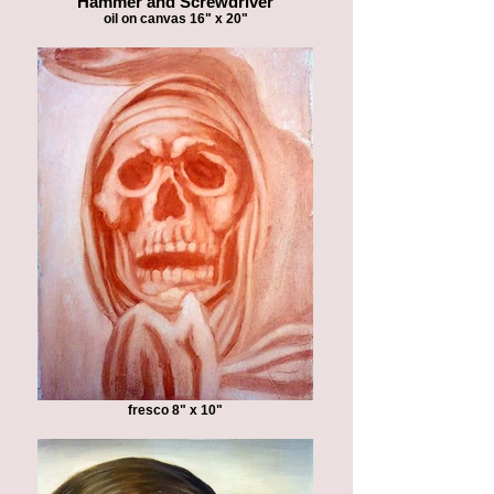
"Hammer and Screwdriver"
oil on canvas 16" x 20"
fresco 8" x 10"