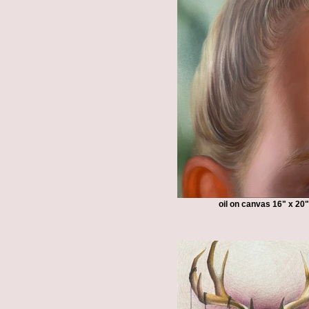
oil on canvas 16" x 20"