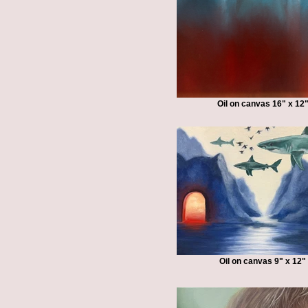
Oil on canvas 16" x 12
Oil on canvas 9" x 12"