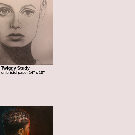
Twiggy Study
 on bristol paper 14" x 18"