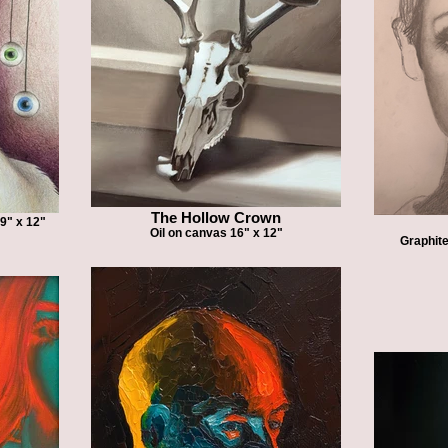
The Hollow Crown
 9" x 12"
Oil on canvas 16" x 12"
Graphite