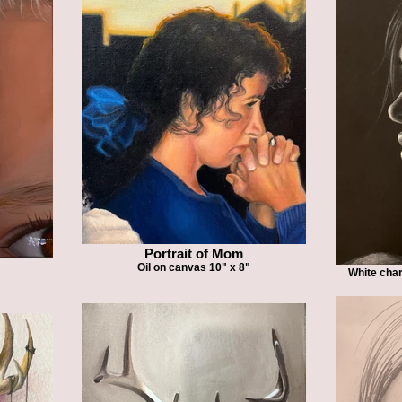
Portrait of Mom
Oil on canvas 10" x 8"
White char