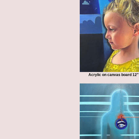
Acrylic on canvas board 12"