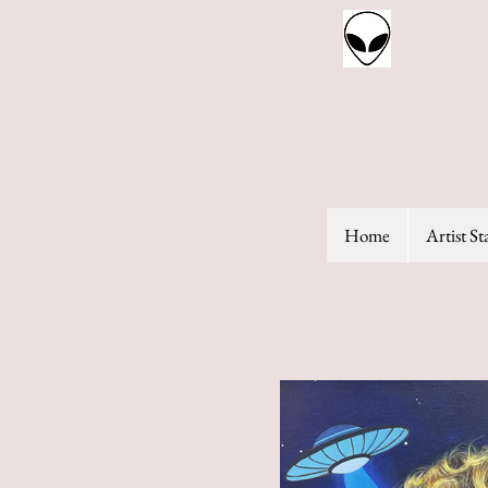
Home
Artist S