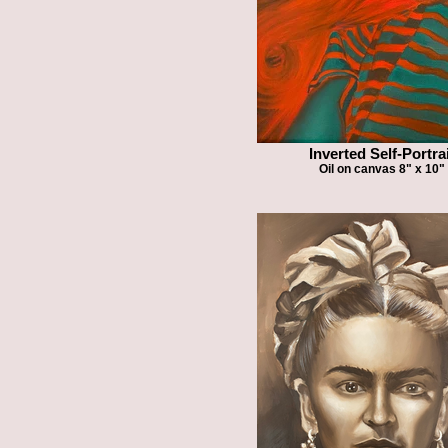
Inverted Self-Portra
Oil on canvas 8" x 10"