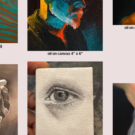
oil o
it
oil on canvas 4" x 6"