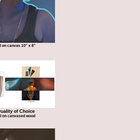
l on canvas 10" x 8"
uality of Choice
il on canvased wood