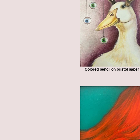
Colored pencil on bristol paper