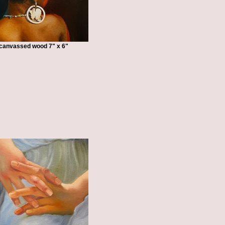
n canvassed wood 7" x 6"