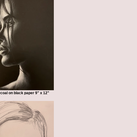
coal on black paper 9" x 12"