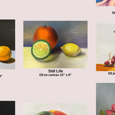
Oi
Still Life
Oil 
Oil on canvas 10" x 8"
9"