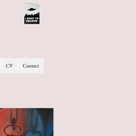
CV
Contact