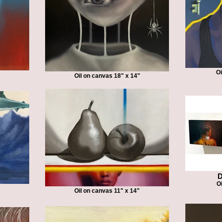
Oi
"
Oil on canvas 18" x 14"
D
O
Oil on canvas 11" x 14"