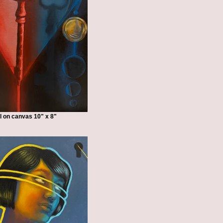
l on canvas 10" x 8"