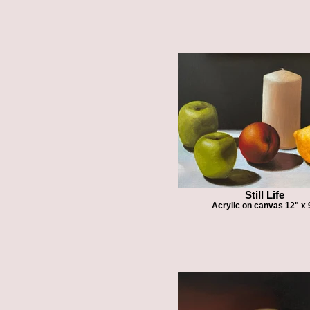
Still Life
Acrylic on canvas 12" x 