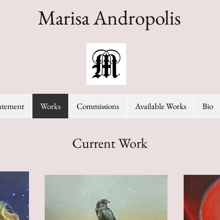
Marisa Andropolis
tatement
Works
Commissions
Available Works
Bio
Current Work