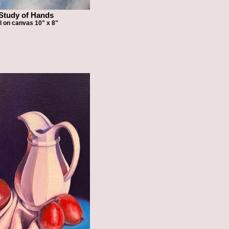
Study of Hands
l on canvas 10" x 8"