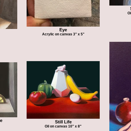
Oi
Eye
Acrylic on canvas 3" x 5"
fe
Still Life
Oil on canvas 10" x 8"