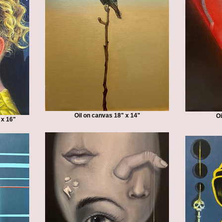
Oil on canvas 18" x 14"
Oi
 x 16"