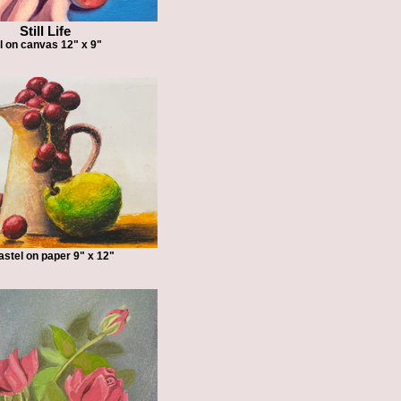
Still Life
l on canvas 12" x 9"
pastel on paper 9" x 12"