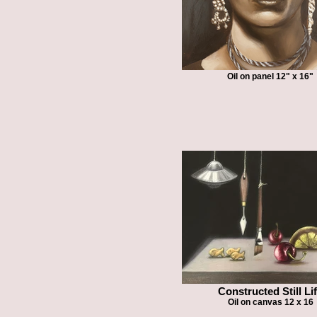
Oil on panel 12" x 16"
Constructed Still Li
Oil on canvas 12 x 16